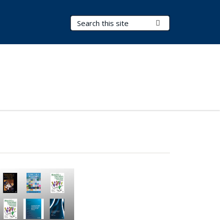
Search Terms
Submit Search