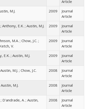
Article
ustin, M.J.
2009
Journal
Article
 ; Anthony, E.K. ; Austin, M.J.
2009
Journal
Article
ohnson, M.A. ; Chow, J.C. ;
2009
Journal
Ketch, V.
Article
, E.K. ; Austin, M.J.
2009
Journal
Article
Austin, M.J. ; Chow, J.C.
2008
Journal
Article
 Austin, M.J.
2008
Journal
Article
 ; D'andrade, A. ; Austin,
2008
Journal
Article