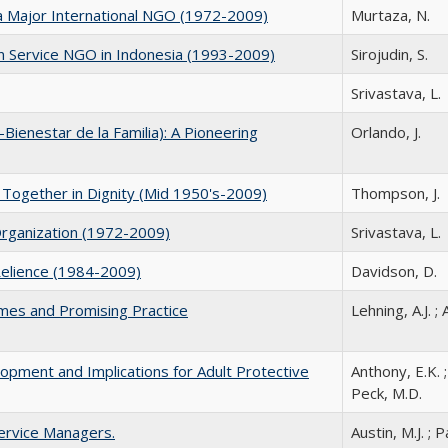
o a Major International NGO (1972-2009)
Murtaza, N.
 Service NGO in Indonesia (1993-2009)
Sirojudin, S.
Srivastava, L.
-Bienestar de la Familia): A Pioneering
Orlando, J.
 Together in Dignity (Mid 1950's-2009)
Thompson, J.
rganization (1972-2009)
Srivastava, L.
-Relience (1984-2009)
Davidson, D.
emes and Promising Practice
Lehning, A.J. ; 
opment and Implications for Adult Protective
Anthony, E.K. ; 
Peck, M.D.
ervice Managers.
Austin, M.J. ; 