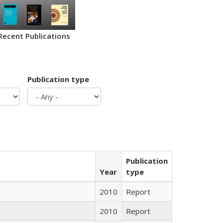
Recent Publications
Publication type
Publication
Year
type
2010
Report
2010
Report