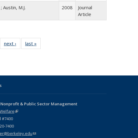
; Austin, M.J.
2008
Journal
Article
12 Full
next ›
Full listing
last »
Full listing
:
ng table:
table:
table:
s
ications
Publications
Publications
s
 Nonprofit & Public Sector Management
 Welfare
(link is external)
l #7400
720-7400
er@berkeley.edu
(link sends e-mail)