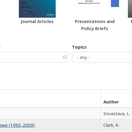
Journal Articles
Presentations and
Policy Briefs
r
Topics
Author
Srivastava, L.
abwe (1993-2009)
Clark, K.