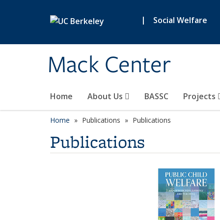
Skip to main content
|
Social Welfare
Mack Center
Home
About Us
BASSC
Projects
Home
Publications
Publications
Publications