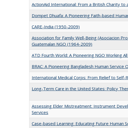
ActionAid International: From a British Charity t
Dompet Dhuafa: A Pioneering Faith-based Human
CARE-India (1950-2009)
Association for Family Well-Being (Asociacion Pro
Guatemalan NGO (1964-2009)
ATD Fourth World: A Pioneering NGO Working All
BRAC: A Pioneering Bangladesh Human Service O
International Medical Corps: From Relief to Self
Long-Term Care in the United States: Policy Th
Assessing Elder Mistreatment: Instrument Devel
Services
Case-based Learning: Educating Future Human S