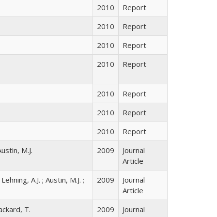
2010
Report
2010
Report
2010
Report
2010
Report
2010
Report
2010
Report
2010
Report
Austin, M.J.
2009
Journal
Article
Lehning, A.J. ; Austin, M.J. ;
2009
Journal
Article
Packard, T.
2009
Journal