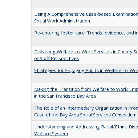
Using A Comprehensive Case-based Examination t
Social Work Administration
Re-entering foster care: Trends, evidence, and i
Delivering Welfare-to-Work Services in County So
of Staff Perspectives
Strategies for Engaging Adults in Welfare-to-Work
Making the Transition from Welfare to Work: E
in the San Francisco Bay Area
The Role of an Intermediary Organization in Prom
Case of the Bay Area Social Services Consortium.
Understanding and Addressing Racial/Ethnic Dispro
Welfare System