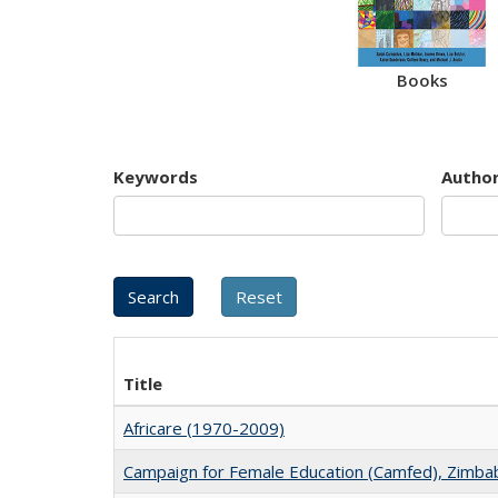
Books
Keywords
Autho
Title
Africare (1970-2009)
Campaign for Female Education (Camfed), Zimb