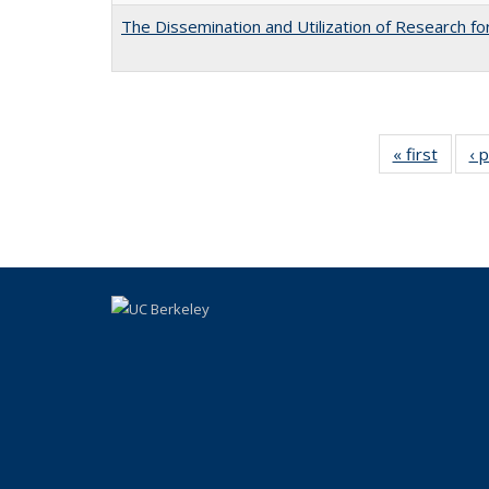
The Dissemination and Utilization of Research f
« first
Full li
‹ 
tabl
Public