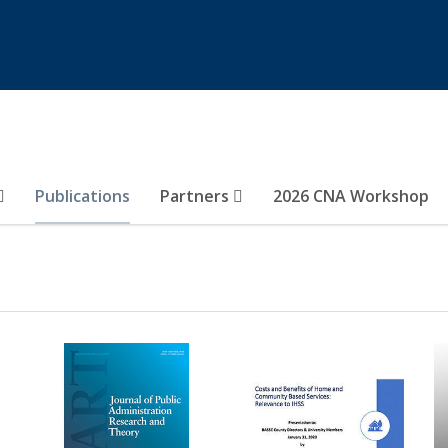
Publications
Partners
2026 CNA Workshop