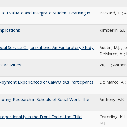
o Evaluate and Integrate Student Learning in
Packard, T. ; A
mplications
Kimberlin, S.E.
cial Service Organizations: An Exploratory Study
Austin, M.J. ; J
DeMarco, A. ; 
 Activities
Vu, C. ; Anthony
mployment Experiences of CalWORKs Participants
De Marco, A. ; 
oting Research in Schools of Social Work: The
Anthony, E.K. ;
portionality in the Front End of the Child
Osterling, K.L.
M.J.