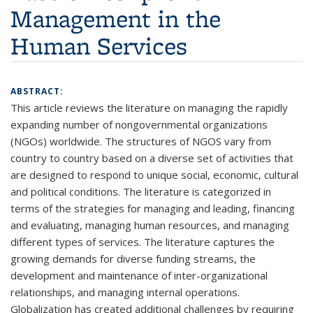
Management in the
Human Services
ABSTRACT:
This article reviews the literature on managing the rapidly
expanding number of nongovernmental organizations
(NGOs) worldwide. The structures of NGOS vary from
country to country based on a diverse set of activities that
are designed to respond to unique social, economic, cultural
and political conditions. The literature is categorized in
terms of the strategies for managing and leading, financing
and evaluating, managing human resources, and managing
different types of services. The literature captures the
growing demands for diverse funding streams, the
development and maintenance of inter-organizational
relationships, and managing internal operations.
Globalization has created additional challenges by requiring