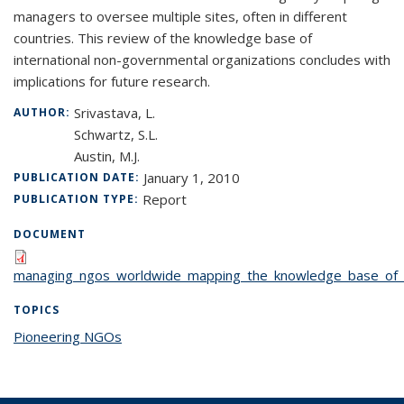
managers to oversee multiple sites, often in different
countries. This review of the knowledge base of
international non-governmental organizations concludes with
implications for future research.
Srivastava, L.
AUTHOR:
Schwartz, S.L.
Austin, M.J.
January 1, 2010
PUBLICATION DATE:
Report
PUBLICATION TYPE:
DOCUMENT
managing_ngos_worldwide_mapping_the_knowledge_base_of_
TOPICS
Pioneering NGOs
topic page