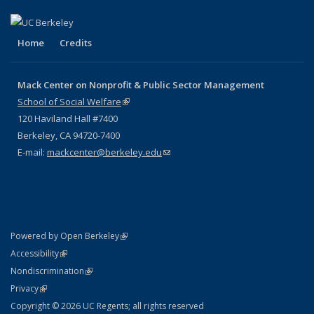
Home
Credits
Mack Center on Nonprofit & Public Sector Management
School of Social Welfare
(link is external)
120 Haviland Hall #7400
Berkeley, CA 94720-7400
E-mail:
mackcenter@berkeley.edu
(link sends e-mail)
(link is external)
Powered by Open Berkeley
Statement
(link is external)
Accessibility
Policy Statement
(link is external)
Nondiscrimination
Statement
(link is external)
Privacy
Copyright © 2026 UC Regents; all rights reserved