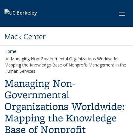
Skip to main content
Toggl
Mack Center
Home
Managing Non-Governmental Organizations Worldwide:
Mapping the Knowledge Base of Nonprofit Management in the
Human Services
Managing Non-
Governmental
Organizations Worldwide:
Mapping the Knowledge
Base of Nonprofit