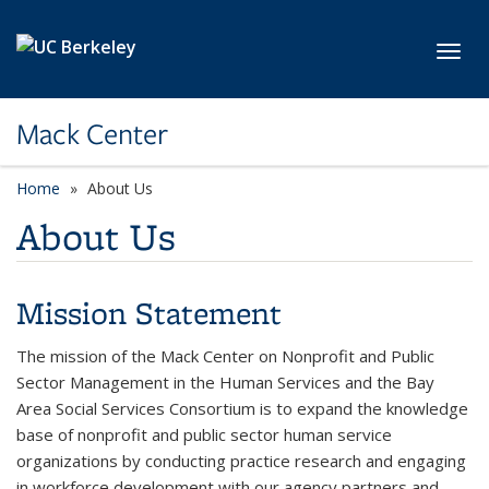
Skip to main content
Toggl
Mack Center
Home
About Us
About Us
Mission Statement
The mission of the Mack Center on Nonprofit and Public
Sector Management in the Human Services and the Bay
Area Social Services Consortium is to expand the knowledge
base of nonprofit and public sector human service
organizations by conducting practice research and engaging
in workforce development with our agency partners and