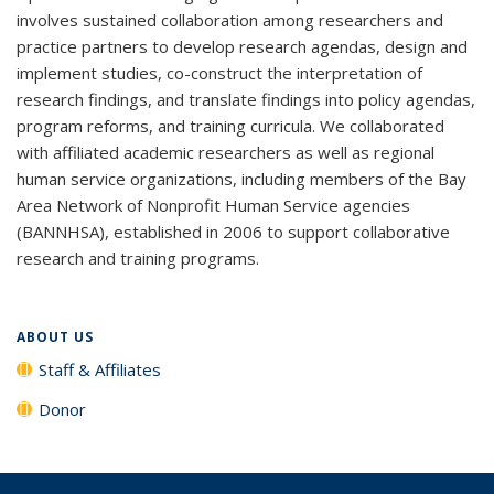
involves sustained collaboration among researchers and
practice partners to develop research agendas, design and
implement studies, co-construct the interpretation of
research findings, and translate findings into policy agendas,
program reforms, and training curricula. We collaborated
with affiliated academic researchers as well as regional
human service organizations, including members of the Bay
Area Network of Nonprofit Human Service agencies
(BANNHSA), established in 2006 to support collaborative
research and training programs.
ABOUT US
Staff & Affiliates
Donor