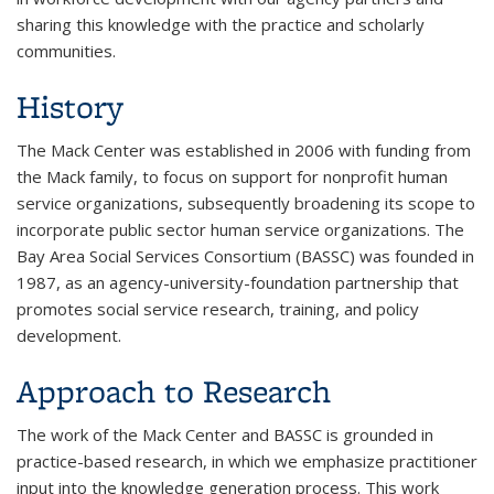
sharing this knowledge with the practice and scholarly
communities.
History
The Mack Center was established in 2006 with funding from
the Mack family, to focus on support for nonprofit human
service organizations, subsequently broadening its scope to
incorporate public sector human service organizations. The
Bay Area Social Services Consortium (BASSC) was founded in
1987, as an agency-university-foundation partnership that
promotes social service research, training, and policy
development.
Approach to Research
The work of the Mack Center and BASSC is grounded in
practice-based research, in which we emphasize practitioner
input into the knowledge generation process. This work