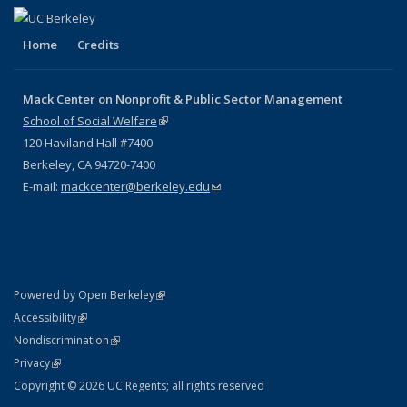
Home
Credits
Mack Center on Nonprofit & Public Sector Management
School of Social Welfare
(link is external)
120 Haviland Hall #7400
Berkeley, CA 94720-7400
E-mail:
mackcenter@berkeley.edu
(link sends e-mail)
(link is external)
Powered by Open Berkeley
Statement
(link is external)
Accessibility
Policy Statement
(link is external)
Nondiscrimination
Statement
(link is external)
Privacy
Copyright © 2026 UC Regents; all rights reserved