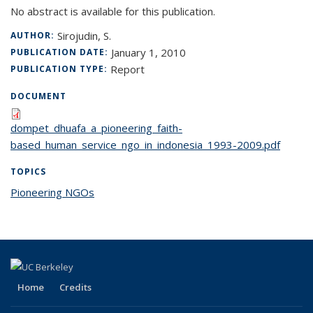
No abstract is available for this publication.
Sirojudin, S.
AUTHOR:
January 1, 2010
PUBLICATION DATE:
Report
PUBLICATION TYPE:
DOCUMENT
dompet_dhuafa_a_pioneering_faith-
based_human_service_ngo_in_indonesia_1993-2009.pdf
TOPICS
Pioneering NGOs
topic page
Home
Credits