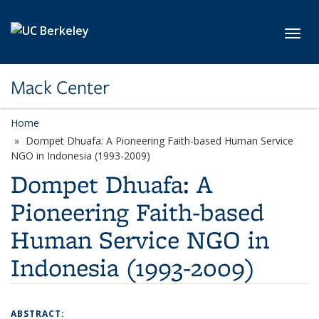
Skip to main content
Toggl
Mack Center
Home
Dompet Dhuafa: A Pioneering Faith-based Human Service
NGO in Indonesia (1993-2009)
Dompet Dhuafa: A
Pioneering Faith-based
Human Service NGO in
Indonesia (1993-2009)
ABSTRACT: