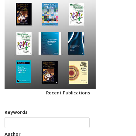
Recent Publications
Keywords
Author