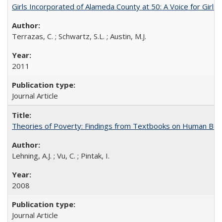
Girls Incorporated of Alameda County at 50: A Voice for Girl
Terrazas, C. ; Schwartz, S.L. ; Austin, M.J.
2011
Journal Article
Theories of Poverty: Findings from Textbooks on Human Beha
Lehning, A.J. ; Vu, C. ; Pintak, I.
2008
Journal Article