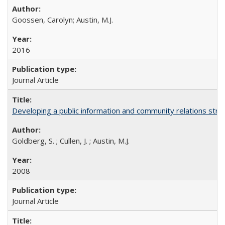
Goossen, Carolyn; Austin, M.J.
2016
Journal Article
Developing a public information and community relations strat
Goldberg, S. ; Cullen, J. ; Austin, M.J.
2008
Journal Article