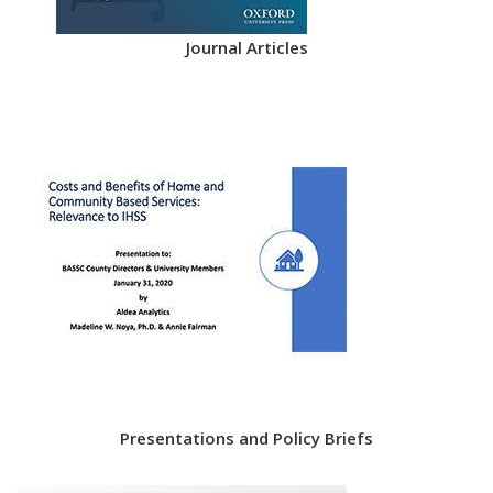
Journal Articles
Presentations and Policy Briefs