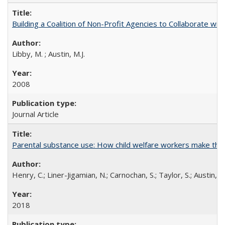
Building a Coalition of Non-Profit Agencies to Collaborate w
Libby, M. ; Austin, M.J.
2008
Journal Article
Parental substance use: How child welfare workers make the 
Henry, C.; Liner-Jigamian, N.; Carnochan, S.; Taylor, S.; Austin, M
2018