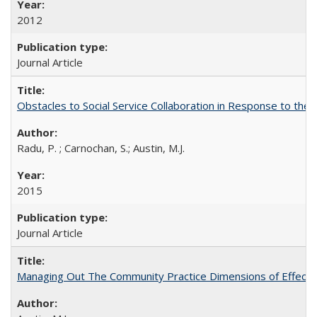
2012
Journal Article
Obstacles to Social Service Collaboration in Response to the 
Radu, P. ; Carnochan, S.; Austin, M.J.
2015
Journal Article
Managing Out The Community Practice Dimensions of Effec