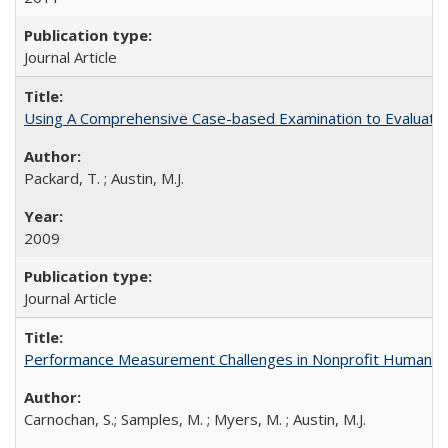
Journal Article
Using A Comprehensive Case-based Examination to Evaluate an
Packard, T. ; Austin, M.J.
2009
Journal Article
Performance Measurement Challenges in Nonprofit Human Se
Carnochan, S.; Samples, M. ; Myers, M. ; Austin, M.J.