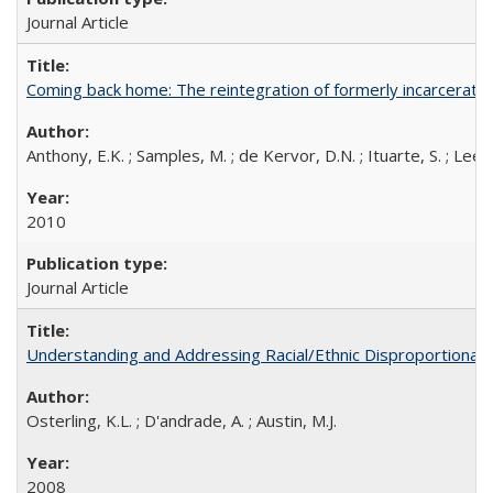
Journal Article
Coming back home: The reintegration of formerly incarcerated
Anthony, E.K. ; Samples, M. ; de Kervor, D.N. ; Ituarte, S. ; Lee, C
2010
Journal Article
Understanding and Addressing Racial/Ethnic Disproportionalit
Osterling, K.L. ; D'andrade, A. ; Austin, M.J.
2008