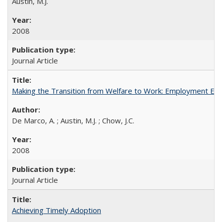
Austin, M.J.
2008
Journal Article
Making the Transition from Welfare to Work: Employment Exp
De Marco, A. ; Austin, M.J. ; Chow, J.C.
2008
Journal Article
Achieving Timely Adoption