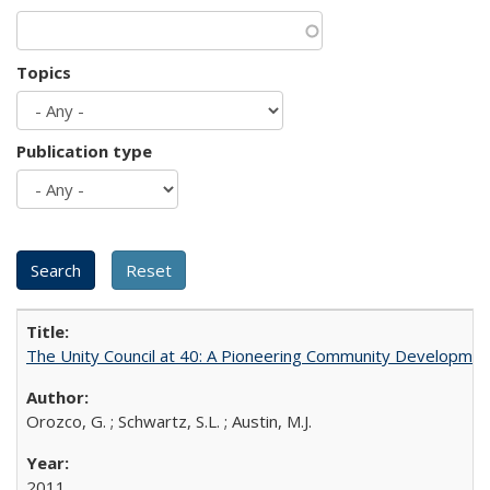
Topics
Publication type
The Unity Council at 40: A Pioneering Community Developmen
Orozco, G. ; Schwartz, S.L. ; Austin, M.J.
2011