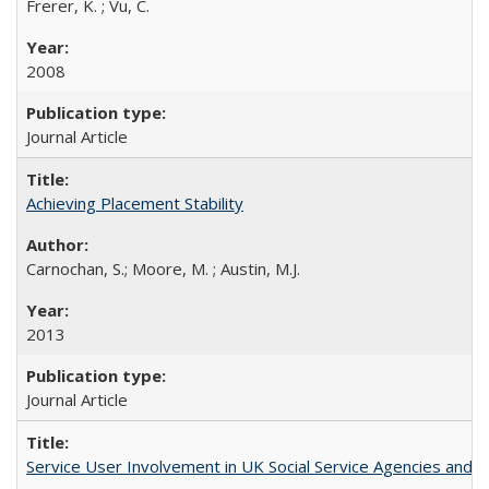
Frerer, K. ; Vu, C.
2008
Journal Article
Achieving Placement Stability
Carnochan, S.; Moore, M. ; Austin, M.J.
2013
Journal Article
Service User Involvement in UK Social Service Agencies and S