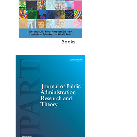
Books