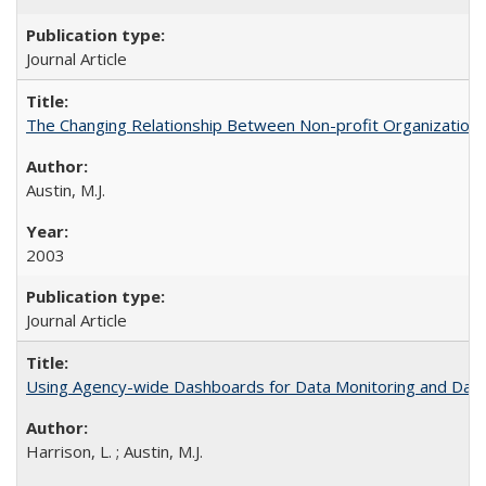
Journal Article
The Changing Relationship Between Non-profit Organizations a
Austin, M.J.
2003
Journal Article
Using Agency-wide Dashboards for Data Monitoring and Data 
Harrison, L. ; Austin, M.J.