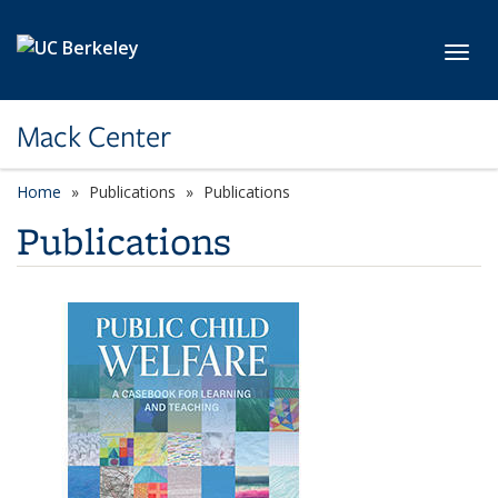
Skip to main content
Toggl
Mack Center
Home
Publications
Publications
Publications