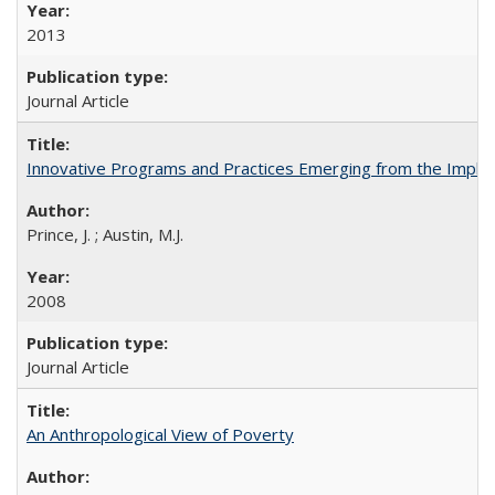
2013
Journal Article
Innovative Programs and Practices Emerging from the Imple
Prince, J. ; Austin, M.J.
2008
Journal Article
An Anthropological View of Poverty