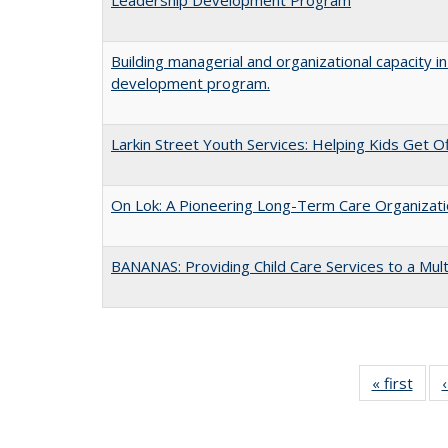
Building managerial and organizational capacity 
development program.
Larkin Street Youth Services: Helping Kids Get 
On Lok: A Pioneering Long-Term Care Organizati
BANANAS: Providing Child Care Services to a Mul
« first
Full 
ta
Publi