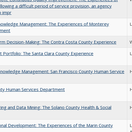
ing a difficult period of service provision, an agency
o impr
 Knowledge Management: The Experiences of Monterey
L
tment
orm Decision-Making: The Contra Costa County Experience
W
Portfolio: The Santa Clara County Experience
L
e Knowledge Management: San Francisco County Human Service
H
unty Human Services Department
H
ng and Data Mining: The Solano County Health & Social
H
tional Development: The Experiences of the Marin County
L
A