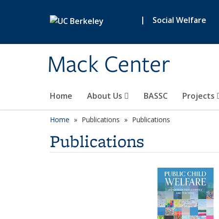
Skip to main content
|
Social Welfare
Mack Center
Home
About Us
BASSC
Projects
Home
Publications
Publications
Publications