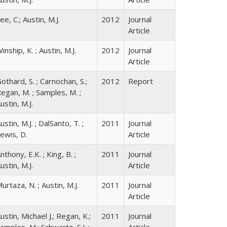
ee, C.; Austin, M.J.
2012
Journal
Article
inship, K. ; Austin, M.J.
2012
Journal
Article
othard, S. ; Carnochan, S.;
2012
Report
egan, M. ; Samples, M. ;
ustin, M.J.
ustin, M.J. ; DalSanto, T. ;
2011
Journal
ewis, D.
Article
nthony, E.K. ; King, B. ;
2011
Journal
ustin, M.J.
Article
urtaza, N. ; Austin, M.J.
2011
Journal
Article
ustin, Michael J.; Regan, K.;
2011
Journal
amples, M.; Schwartz, S.L.;
Article