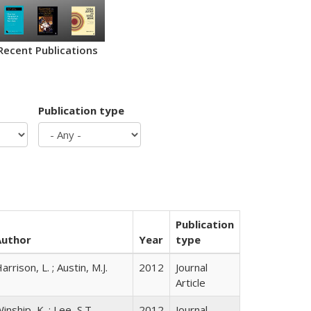
Recent Publications
Publication type
Publication
Author
Year
type
arrison, L. ; Austin, M.J.
2012
Journal
Article
inship, K. ; Lee, S.T.
2012
Journal