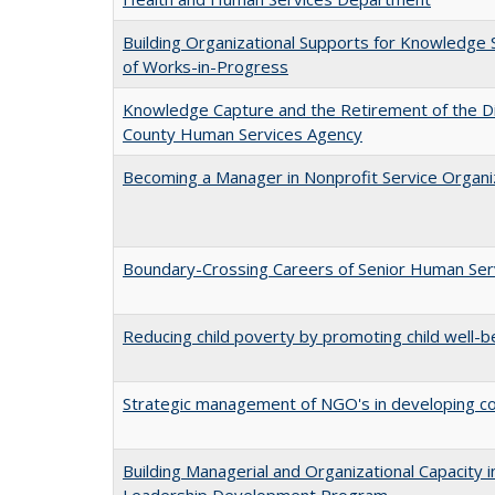
Building Organizational Supports for Knowledge S
of Works-in-Progress
Knowledge Capture and the Retirement of the Dir
County Human Services Agency
Becoming a Manager in Nonprofit Service Organiz
Boundary-Crossing Careers of Senior Human Serv
Reducing child poverty by promoting child well-be
Strategic management of NGO's in developing co
Building Managerial and Organizational Capacity
Leadership Development Program