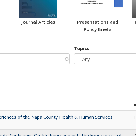
Journal Articles
Presentations and
Policy Briefs
r
Topics
riences of the Napa County Health & Human Services
H
mote Continuous Quality Improvement: The Experiences of
W