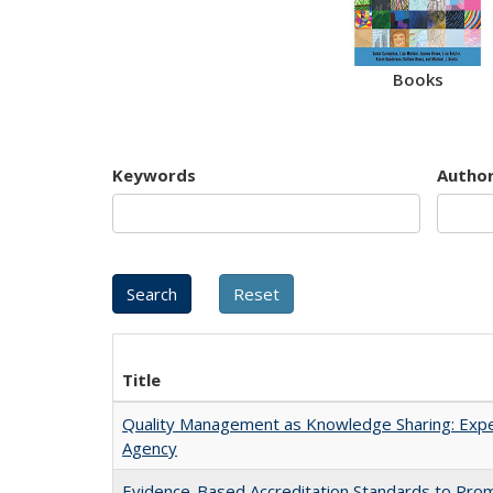
Books
Keywords
Autho
Title
Quality Management as Knowledge Sharing: Expe
Agency
Evidence-Based Accreditation Standards to Pro