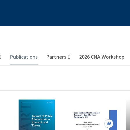
Publications
Partners
2026 CNA Workshop