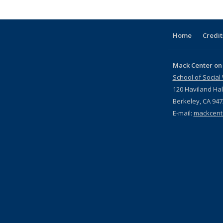
Publications
(Current
page)
Home
Credit
Mack Center on
School of Social
120 Haviland Hal
Berkeley, CA 94
E-mail:
mackcent