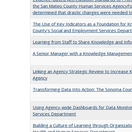
the San Mateo County Human Services AgencyFollow
determined that drastic changes were needed t
The Use of Key Indicators as a Foundation for
County's Social and Employment Services Depar
Learning from Staff to Share Knowledge and Inf
A Senior Manager with a Knowledge Management 
Linking an Agency Strategic Review to Increas
Agency
Transforming Data Into Action: The Sonoma Co
Using Agency-wide Dashboards for Data Monitori
Services Department
Building a Culture of Learning through Organiza
Health and Human Services Department