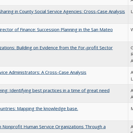
haring in County Social Service Agencies: Cross-Case Analysis
L
ector of Finance: Succession Planning in the San Mateo
W
ations: Building on Evidence from the For-profit Sector
G
R
A
ice Administrators: A Cross-Case Analysis
A
L
ing: Identifying best practices in a time of great need
A
A
untries: Mapping the knowledge base.
M
 in Nonprofit Human Service Organizations Through a
A
S