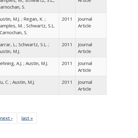
arnochan, S.
ustin, M.J. ; Regan, K. ;
2011
Journal
amples, M. ; Schwartz, S.L.
Article
 Carnochan, S.
arrar, L.; Schwartz, S.L. ;
2011
Journal
ustin, M.J.
Article
ehning, A.J. ; Austin, M.J.
2011
Journal
Article
u, C. ; Austin, M.J.
2011
Journal
Article
 Full
next ›
Full listing
last »
Full listing
:
 table:
table:
table:
s
ations
Publications
Publications