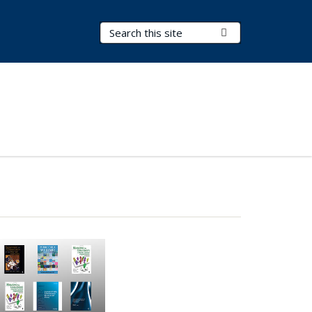
Search Terms
Submit Search