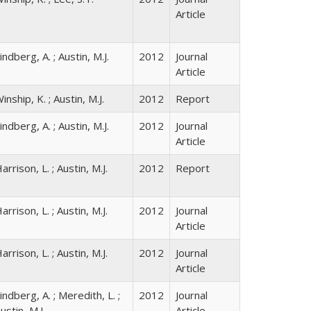
Article
indberg, A. ; Austin, M.J.
2012
Journal
Article
inship, K. ; Austin, M.J.
2012
Report
indberg, A. ; Austin, M.J.
2012
Journal
Article
arrison, L. ; Austin, M.J.
2012
Report
arrison, L. ; Austin, M.J.
2012
Journal
Article
arrison, L. ; Austin, M.J.
2012
Journal
Article
indberg, A. ; Meredith, L. ;
2012
Journal
ustin, M.J.
Article