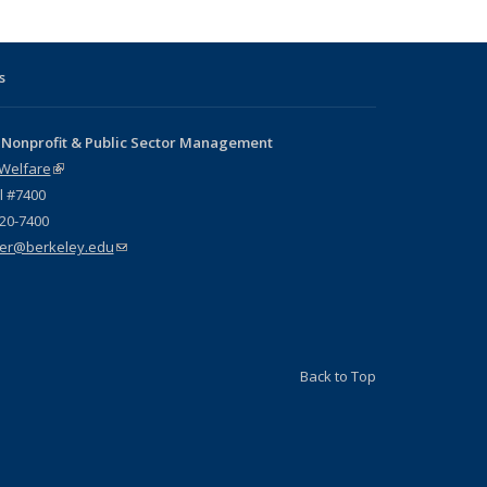
s
 Nonprofit & Public Sector Management
 Welfare
(link is external)
l #7400
720-7400
er@berkeley.edu
(link sends e-mail)
Back to Top