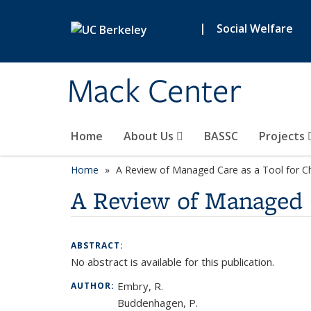
Skip to main content
|
Social Welfare
Mack Center
Home
About Us
BASSC
Projects
Home
A Review of Managed Care as a Tool for C
A Review of Managed C
ABSTRACT:
No abstract is available for this publication.
Embry, R.
AUTHOR:
Buddenhagen, P.