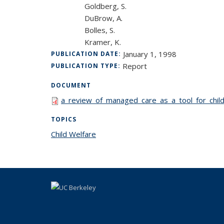
Goldberg, S.
DuBrow, A.
Bolles, S.
Kramer, K.
January 1, 1998
PUBLICATION DATE:
Report
PUBLICATION TYPE:
DOCUMENT
a_review_of_managed_care_as_a_tool_for_chil
TOPICS
Child Welfare
topic page