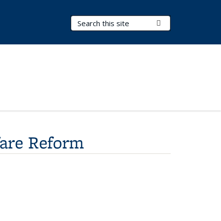
Search Terms
Submit Search
fare Reform