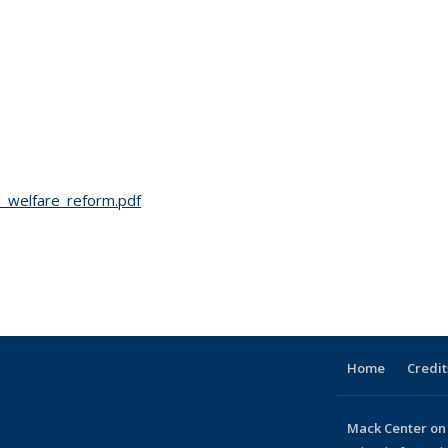
d_welfare_reform.pdf
Home
Credit
Mack Center on