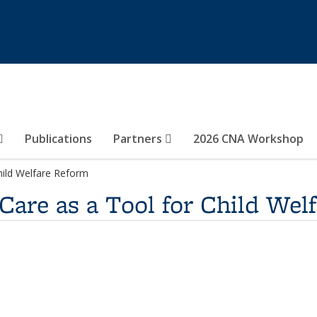
Publications
Partners
2026 CNA Workshop
hild Welfare Reform
are as a Tool for Child Wel