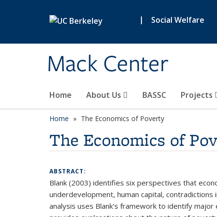
Skip to main content
|
Social Welfare
Mack Center
Home
About Us
BASSC
Projects
Home
The Economics of Poverty
The Economics of Pov
ABSTRACT:
Blank (2003) identifies six perspectives that eco
underdevelopment, human capital, contradictions in
analysis uses Blank's framework to identify major