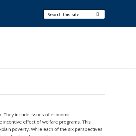
Search Terms
Submit Search
y. They include issues of economic
he incentive effect of welfare programs. This
plain poverty. While each of the six perspectives