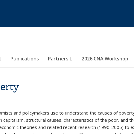
Publications
Partners
2026 CNA Workshop
erty
nomists and policymakers use to understand the causes of povert
 capitalism, structural causes, characteristics of the poor, and t
 economic theories and related recent research (1990-2005) to ex