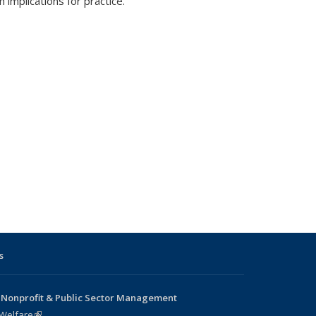
 implications for practice.
s
 Nonprofit & Public Sector Management
 Welfare
(link is external)