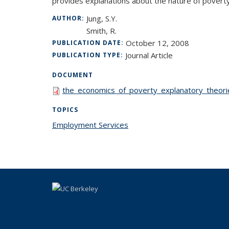
provides explanations about the nature of poverty,
Jung, S.Y.
AUTHOR:
Smith, R.
October 12, 2008
PUBLICATION DATE:
Journal Article
PUBLICATION TYPE:
DOCUMENT
the_economics_of_poverty_explanatory_theorie
TOPICS
Employment Services
topic page