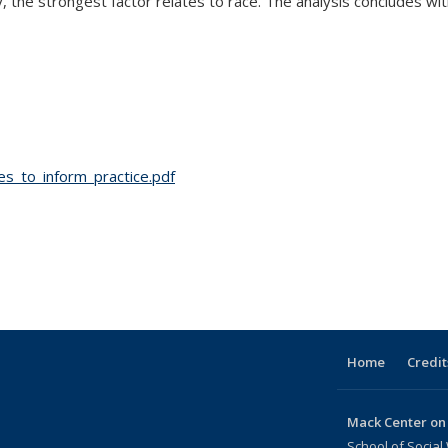
 the strongest factor relates to race. The analysis concludes with
s_to_inform_practice.pdf
Home
Credit
Mack Center on
School of Social