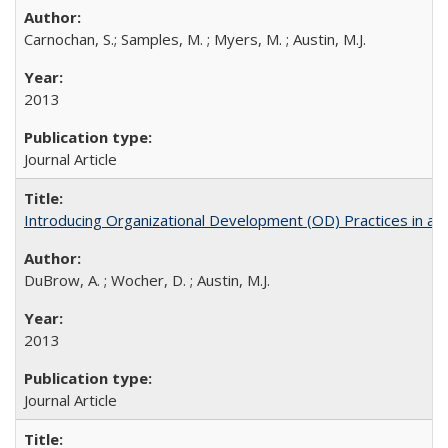
Carnochan, S.; Samples, M. ; Myers, M. ; Austin, M.J.
2013
Journal Article
Introducing Organizational Development (OD) Practices in a
DuBrow, A. ; Wocher, D. ; Austin, M.J.
2013
Journal Article