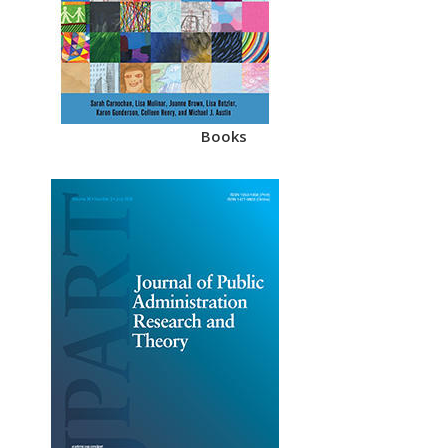
Books