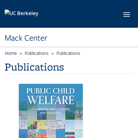
Skip to main content
Toggl
Mack Center
Home
Publications
Publications
Publications