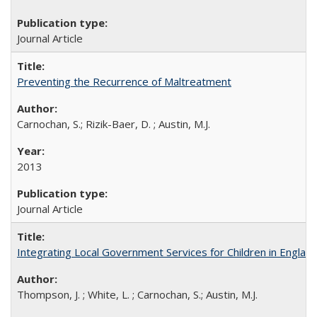
Journal Article
Preventing the Recurrence of Maltreatment
Carnochan, S.; Rizik-Baer, D. ; Austin, M.J.
2013
Journal Article
Integrating Local Government Services for Children in Englan
Thompson, J. ; White, L. ; Carnochan, S.; Austin, M.J.