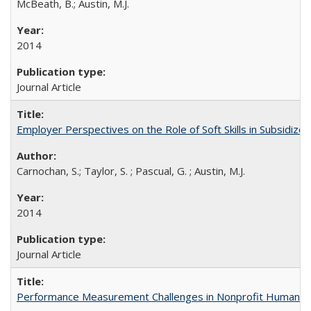
McBeath, B.; Austin, M.J.
2014
Journal Article
Employer Perspectives on the Role of Soft Skills in Subsidiz
Carnochan, S.; Taylor, S. ; Pascual, G. ; Austin, M.J.
2014
Journal Article
Performance Measurement Challenges in Nonprofit Human Se