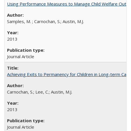
Using Performance Measures to Manage Child Welfare Outcom
Samples, M. ; Carnochan, S.; Austin, M.J.
2013
Journal Article
Achieving Exits to Permanency for Children in Long-term Care
Carnochan, S.; Lee, C.; Austin, M.J.
2013
Journal Article