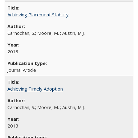
Achieving Placement Stability
Carnochan, S.; Moore, M. ; Austin, M.J.
2013
Journal Article
Achieving Timely Adoption
Carnochan, S.; Moore, M. ; Austin, M.J.
2013