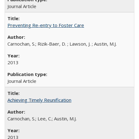
Journal Article
Preventing Re-entry to Foster Care
Carnochan, S.; Rizik-Baer, D. ; Lawson, J. ; Austin, M.J.
2013
Journal Article
Achieving Timely Reunification
Carnochan, S.; Lee, C.; Austin, M.J.
2013