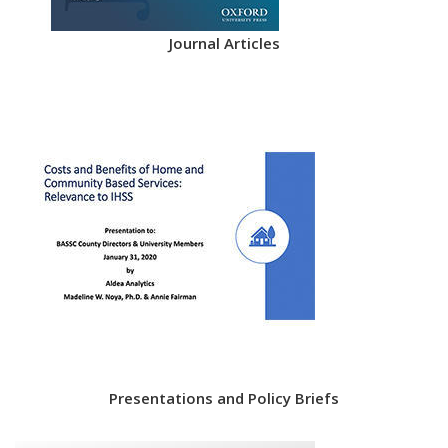
Journal Articles
Presentations and Policy Briefs