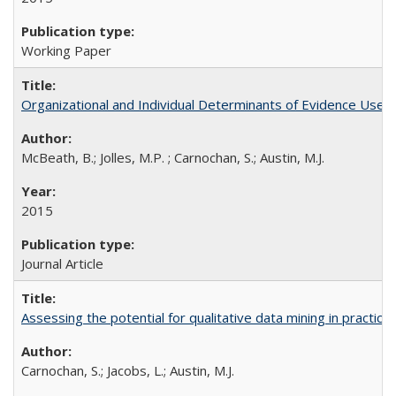
Working Paper
Organizational and Individual Determinants of Evidence Use 
McBeath, B.; Jolles, M.P. ; Carnochan, S.; Austin, M.J.
2015
Journal Article
Assessing the potential for qualitative data mining in practic
Carnochan, S.; Jacobs, L.; Austin, M.J.