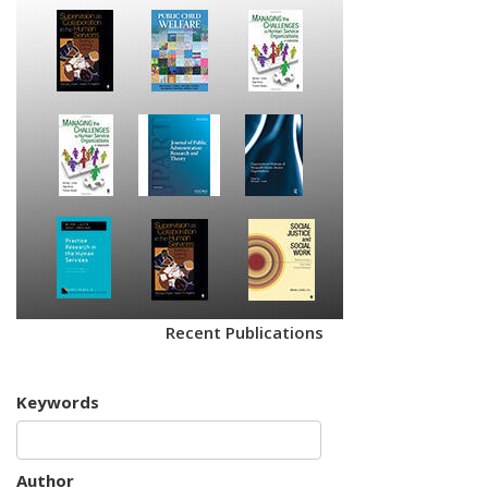
Recent Publications
Keywords
Author