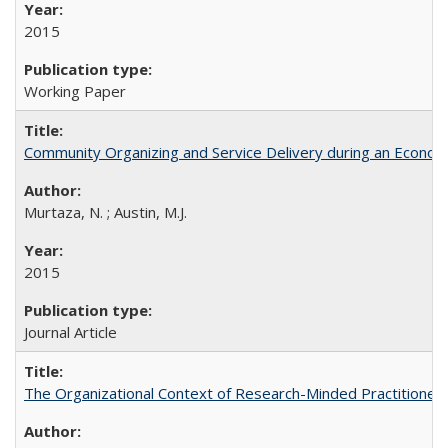
2015
Working Paper
Community Organizing and Service Delivery during an Economic
Murtaza, N. ; Austin, M.J.
2015
Journal Article
The Organizational Context of Research-Minded Practitioners