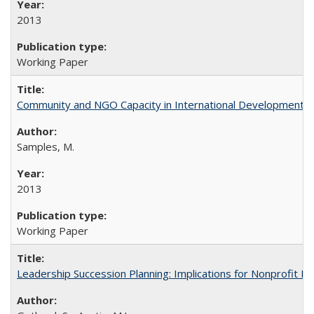
2013
Working Paper
Community and NGO Capacity in International Development W
Samples, M.
2013
Working Paper
Leadership Succession Planning: Implications for Nonprofit 