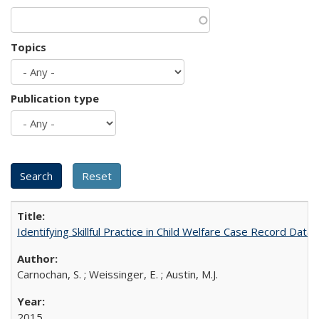
Topics
Publication type
Identifying Skillful Practice in Child Welfare Case Record Dat
Carnochan, S. ; Weissinger, E. ; Austin, M.J.
2015