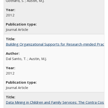
Gothard, S. ; Austin, M.J.
2012
Journal Article
Building Organizational Supports for Research-minded Practit
Dal Santo, T. ; Austin, M.J.
2012
Journal Article
Data Mining in Children and Family Services: The Contra Cost