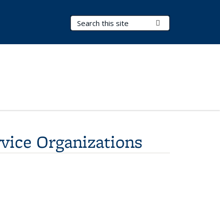
Search Terms
Submit Search
ice Organizations