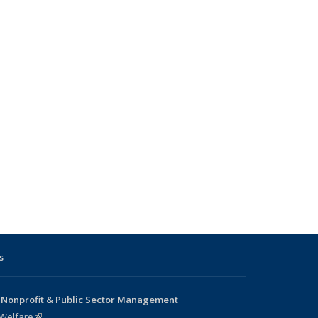
s
 Nonprofit & Public Sector Management
 Welfare
(link is external)