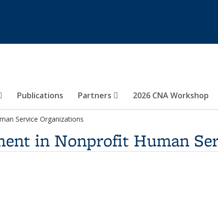
Publications
Partners
2026 CNA Workshop
an Service Organizations
nt in Nonprofit Human Serv