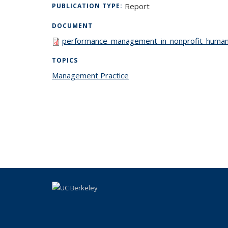
Report
PUBLICATION TYPE:
DOCUMENT
performance_management_in_nonprofit_human_
TOPICS
Management Practice
topic page