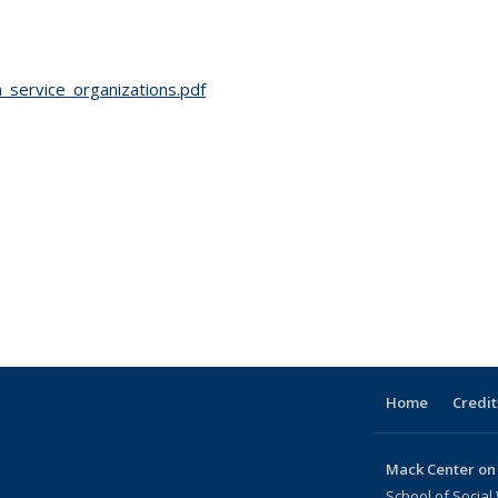
service_organizations.pdf
Home
Credit
Mack Center on
School of Social