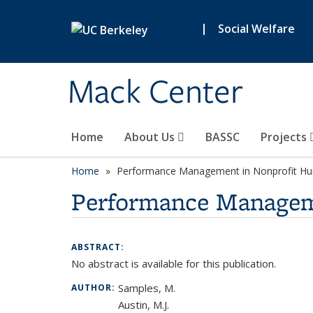
Skip to main content
|
Social Welfare
Mack Center
Home
About Us
BASSC
Projects
Home
Performance Management in Nonprofit Hum
Performance Manageme
ABSTRACT:
No abstract is available for this publication.
Samples, M.
AUTHOR:
Austin, M.J.