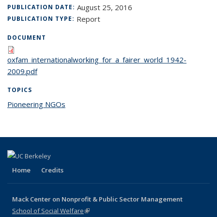
August 25, 2016
PUBLICATION DATE:
Report
PUBLICATION TYPE:
DOCUMENT
oxfam_internationalworking_for_a_fairer_world_1942-
2009.pdf
TOPICS
Pioneering NGOs
topic page
Home
Credits
Mack Center on Nonprofit & Public Sector Management
School of Social Welfare
(link is external)