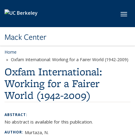
Skip to main content
Toggl
Mack Center
Home
Oxfam International: Working for a Fairer World (1942-2009)
Oxfam International:
Working for a Fairer
World (1942-2009)
ABSTRACT:
No abstract is available for this publication.
Murtaza, N.
AUTHOR: