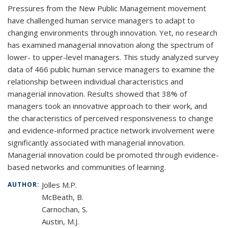
Pressures from the New Public Management movement
have challenged human service managers to adapt to
changing environments through innovation. Yet, no research
has examined managerial innovation along the spectrum of
lower- to upper-level managers. This study analyzed survey
data of 466 public human service managers to examine the
relationship between individual characteristics and
managerial innovation. Results showed that 38% of
managers took an innovative approach to their work, and
the characteristics of perceived responsiveness to change
and evidence-informed practice network involvement were
significantly associated with managerial innovation.
Managerial innovation could be promoted through evidence-
based networks and communities of learning.
Jolles M.P.
AUTHOR:
McBeath, B.
Carnochan, S.
Austin, M.J.