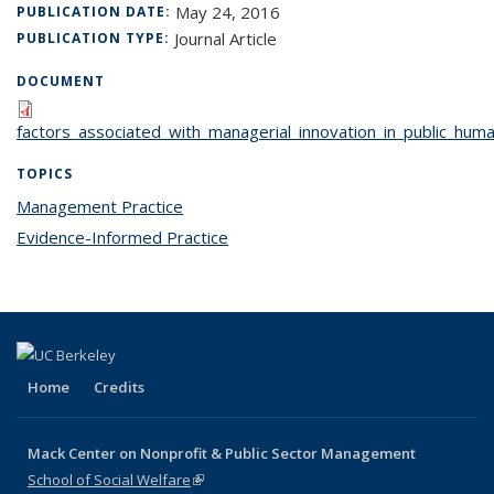
May 24, 2016
PUBLICATION DATE:
Journal Article
PUBLICATION TYPE:
DOCUMENT
factors_associated_with_managerial_innovation_in_public_huma
TOPICS
Management Practice
topic page
Evidence-Informed Practice
topic page
Home
Credits
Mack Center on Nonprofit & Public Sector Management
School of Social Welfare
(link is external)