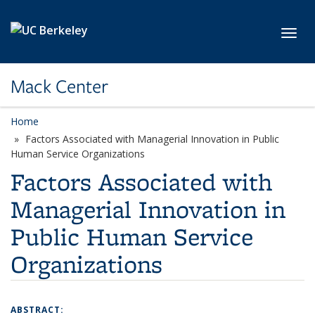
Skip to main content
Toggl
Mack Center
Home
Factors Associated with Managerial Innovation in Public
Human Service Organizations
Factors Associated with
Managerial Innovation in
Public Human Service
Organizations
ABSTRACT: