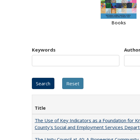
Books
Keywords
Autho
Title
The Use of Key Indicators as a Foundation for
County's Social and Employment Services Depar
The Unity Council at 40: A Pioneering Communit