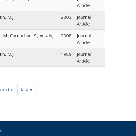
Article
in, M.J.
2003
Journal
Article
, M.; Carnochan, S.; Austin,
2008
Journal
Article
in, M.J.
1989
Journal
Article
 Full
next ›
Full listing
last »
Full listing
:
 table:
table:
table:
s
ations
Publications
Publications
s