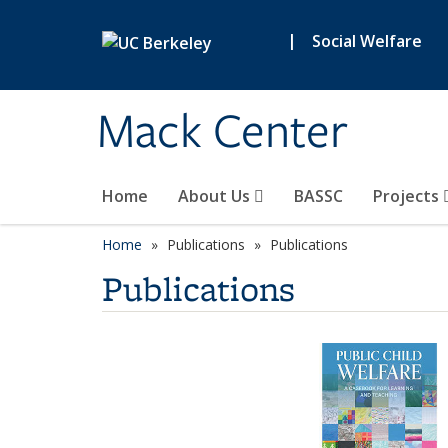
Skip to main content
|
Social Welfare
Mack Center
Home
About Us
BASSC
Projects
Home
Publications
Publications
Publications