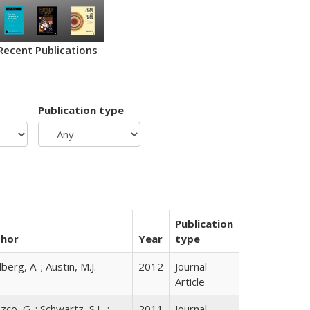
Recent Publications
Publication type
Publication
thor
Year
type
berg, A. ; Austin, M.J.
2012
Journal
Article
co, G. ; Schwartz, S.L. ;
2011
Journal