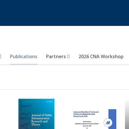
Publications
Partners
2026 CNA Workshop