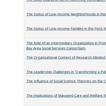
The Status of Low-Income Neighborhoods in th
The Status of Low-Income Families in the Post
The Role of an Intermediary Organization in Prom
Bay Area Social Services Consortium.
The Organizational Context of Research-Minded P
The Leadership Challenges in Transforming a Pu
The Influence of Social Science Theories on the C
The Implications of Managed Care and Welfare Re