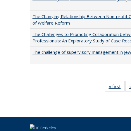
The Changing Relationship Between Non-profit Org
of Welfare Reform
The Challenges to Promoting Collaboration betw
Professionals: An Exploratory Study of Case Rec
The challenge of supervisory management in Jew
« first
Full 
ta
Publi