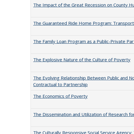
The Impact of the Great Recession on County Hu
The Guaranteed Ride Home Program: Transportat
The Family Loan Program as a Public-Private Par
The Explosive Nature of the Culture of Poverty
The Evolving Relationship Between Public and N
Contractual to Partnership
The Economics of Poverty
The Dissemination and Utilization of Research f
The Culturally Responsive Social Service Agency: 