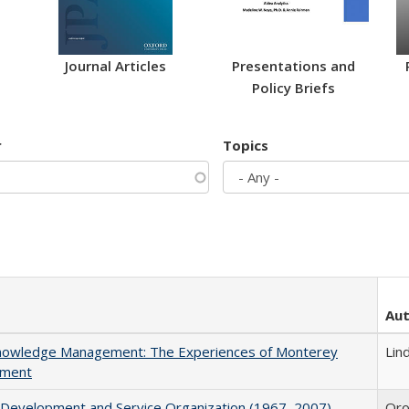
Journal Articles
Presentations and
Policy Briefs
r
Topics
Au
 Knowledge Management: The Experiences of Monterey
Lind
tment
y Development and Service Organization (1967–2007)
Oroz