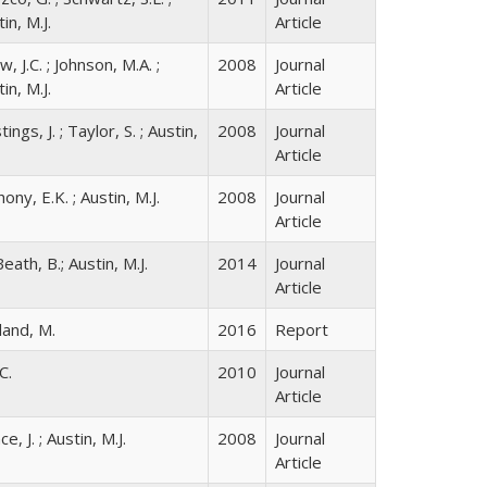
in, M.J.
Article
, J.C. ; Johnson, M.A. ;
2008
Journal
in, M.J.
Article
ings, J. ; Taylor, S. ; Austin,
2008
Journal
Article
ony, E.K. ; Austin, M.J.
2008
Journal
Article
ath, B.; Austin, M.J.
2014
Journal
Article
land, M.
2016
Report
C.
2010
Journal
Article
ce, J. ; Austin, M.J.
2008
Journal
Article