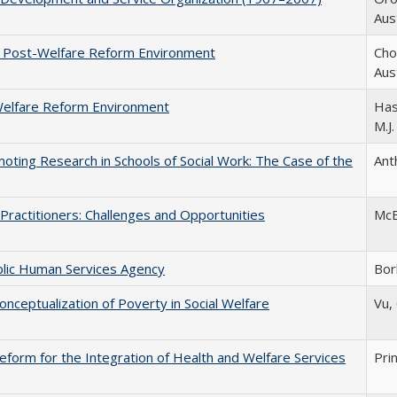
Aust
e Post-Welfare Reform Environment
Chow
Aust
-Welfare Reform Environment
Hast
M.J.
oting Research in Schools of Social Work: The Case of the
Anth
ractitioners: Challenges and Opportunities
McBe
blic Human Services Agency
Bor
onceptualization of Poverty in Social Welfare
Vu, 
form for the Integration of Health and Welfare Services
Prin