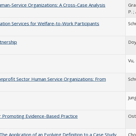
man-Service Organizations: A Cross-Case Analysis
Graa
P. ;
ion Services for Welfare-to-Work Participants
Schm
tnership
Doyl
Vu, 
onprofit Sector Human Service Organizations: From
Schw
Jung
or Promoting Evidence-Based Practice
Oste
The Application of an Evolving Definition to a Case Study
Chow