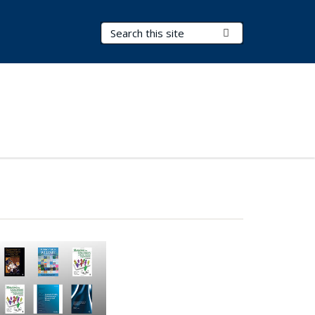
Search Terms
Submit Search