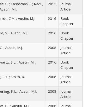
f, G. ; Carnochan, S.; Radu,
2015
Journal
 Austin, M.J.
Article
idt, C.M. ; Austin, M.J.
2016
Book
Chapter
e, S. ; Austin, M.J.
2016
Book
Chapter
C. ; Austin, M.J.
2008
Journal
Article
artz, S.L. ; Austin, M.J.
2016
Book
Chapter
, S.Y. ; Smith, R.
2008
Journal
Article
rling, K.L. ; Austin, M.J.
2008
Journal
Article
, J.C. ; Austin, M.J.
2008
Journal